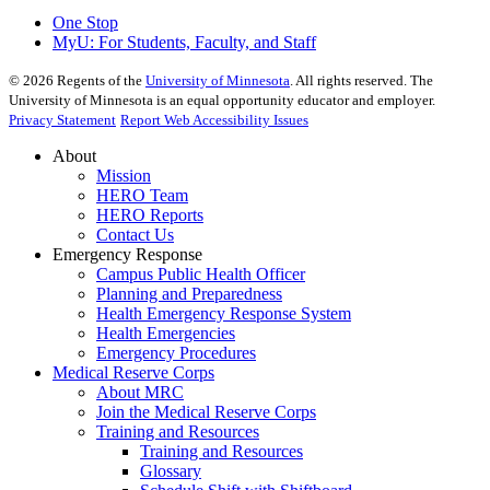
One Stop
MyU
: For Students, Faculty, and Staff
©
2026
Regents of the
University of Minnesota
. All rights reserved. The
University of Minnesota is an equal opportunity educator and employer.
Privacy Statement
Report Web Accessibility Issues
About
Mission
HERO Team
HERO Reports
Contact Us
Emergency Response
Campus Public Health Officer
Planning and Preparedness
Health Emergency Response System
Health Emergencies
Emergency Procedures
Medical Reserve Corps
About MRC
Join the Medical Reserve Corps
Training and Resources
Training and Resources
Glossary