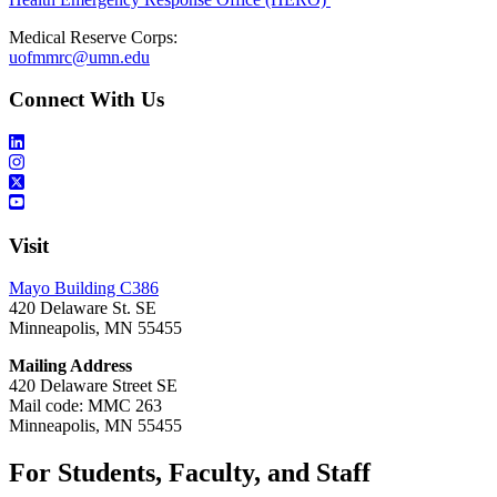
Medical Reserve Corps:
uofmmrc@umn.edu
Connect With Us
Visit
Mayo Building C386
420 Delaware St. SE
Minneapolis, MN 55455
Mailing Address
420 Delaware Street SE
Mail code: MMC 263
Minneapolis, MN 55455
For Students, Faculty, and Staff