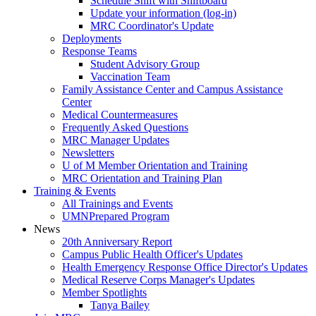
Schedule Shift with Shiftboard
Update your information (log-in)
MRC Coordinator's Update
Deployments
Response Teams
Student Advisory Group
Vaccination Team
Family Assistance Center and Campus Assistance
Center
Medical Countermeasures
Frequently Asked Questions
MRC Manager Updates
Newsletters
U of M Member Orientation and Training
MRC Orientation and Training Plan
Training & Events
All Trainings and Events
UMNPrepared Program
News
20th Anniversary Report
Campus Public Health Officer's Updates
Health Emergency Response Office Director's Updates
Medical Reserve Corps Manager's Updates
Member Spotlights
Tanya Bailey