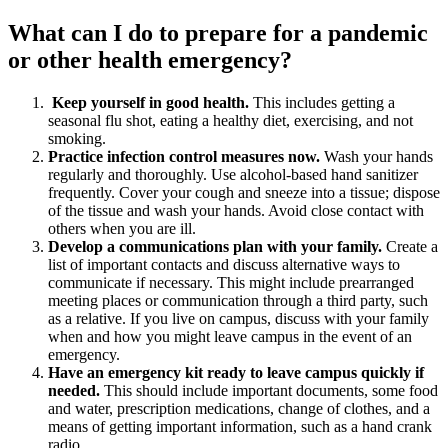
What can I do to prepare for a pandemic
or other health emergency?
Keep yourself in good health.
This includes getting a
seasonal flu shot, eating a healthy diet, exercising, and not
smoking.
Practice infection control measures now.
Wash your hands
regularly and thoroughly. Use alcohol-based hand sanitizer
frequently. Cover your cough and sneeze into a tissue; dispose
of the tissue and wash your hands. Avoid close contact with
others when you are ill.
Develop a communications plan with your family.
Create a
list of important contacts and discuss alternative ways to
communicate if necessary. This might include prearranged
meeting places or communication through a third party, such
as a relative. If you live on campus, discuss with your family
when and how you might leave campus in the event of an
emergency.
Have an emergency kit ready to leave campus quickly if
needed.
This should include important documents, some food
and water, prescription medications, change of clothes, and a
means of getting important information, such as a hand crank
radio.