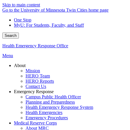
Skip to main content
Go to the University of Minnesota Twin Cities home page
One Stop
MyU
: For Students, Faculty, and Staff
Search
Health Emergency Response Office
Menu
About
Mission
HERO Team
HERO Reports
Contact Us
Emergency Response
Campus Public Health Officer
Planning and Preparedness
Health Emergency Response System
Health Emergencies
Emergency Procedures
Medical Reserve Corps
About MRC