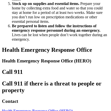
Stock up on supplies and essential items.
Prepare your
home by collecting extra food and water so that you could
stay at home for a period of at least two weeks. Make sure
you don’t run low on prescription medications or other
essential personal items.
Be prepared to listen and follow the instructions of
emergency response personnel during an emergency.
Lives can be lost when people don’t work together during an
emergency.
Health Emergency Response Office
Health Emergency Response Office (HERO)
Call 911
Call 911 if there is a threat to people or
property
Contact
Health Emergency Response Office (HERO)