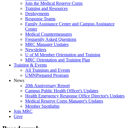
Join the Medical Reserve Corps
Training and Resources
Deployments
Response Teams
Family Assistance Center and Campus Assistance
Center
Medical Countermeasures
Frequently Asked Questions
MRC Manager Updates
Newsletters
U of M Member Orientation and Training
MRC Orientation and Training Plan
Training & Events
All Trainings and Events
UMNPrepared Program
News
20th Anniversary Report
Campus Public Health Officer's Updates
Health Emergency Response Office Director's Updates
Medical Reserve Corps Manager's Updates
Member Spotlights
Join MRC
Give