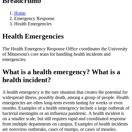
Breadcrumb
Home
Emergency Response
Health Emergencies
Health Emergencies
The Health Emergency Response Office coordinates the University
of Minnesota's core team for handling health incidents and
emergencies.
What is a health emergency? What is a
health incident?
A health emergency is the rare situation that creates the potential for
widespread illness, possibly death, among a group of people. Health
emergencies are often long-term events lasting for weeks or even
months. Examples of a health emergency include a large outbreak of
bacterial meningitis or an influenza pandemic. A health incident is
on a smaller scale, but still requires rapid and coordinated response
from multiple departments on campus. Examples of health incidents
are norovirus outbreaks, cases of mumps, or cases of measles.